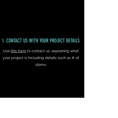
1. CONTACT US WITH YOUR PROJECT DETAILS
Use
this form
to contact us, explaining what
your project is including details such as # of
stems.
2. RECEIVE A NO OBLIGATION FREE QUOTE