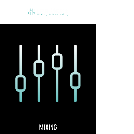
MIXING