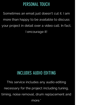
PERSONAL TOUCH
Sometimes an email just doesn't cut it. I am
more than happy to be available to discuss
your project in detail over a video call. In fact,
I encourage it!
INCLUDES AUDIO EDITING
This service includes any audio editing
necessary for the project including tuning,
timing, noise removal, drum replacement and
more.*