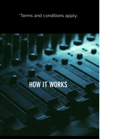
*Terms and conditions apply.
HOW IT WORKS