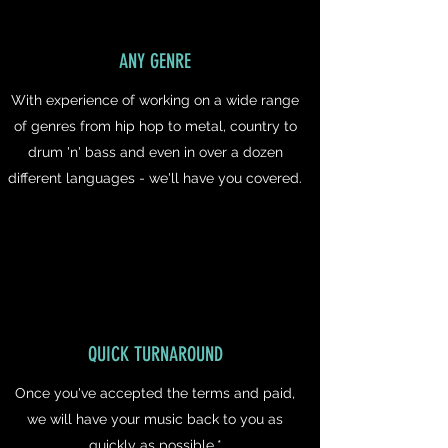
ANY GENRE
With experience of working on a wide range
of genres from hip hop to metal, country to
drum 'n' bass and even in over a dozen
different languages - we'll have you covered.
QUICK TURNAROUND
Once you've accepted the terms and paid,
we will have your music back to you as
quickly as possible.*