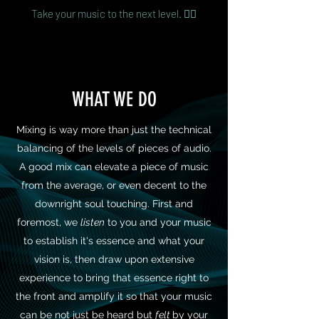
Take your music to the next level. 👌🏻
WHAT WE DO
Mixing is way more than just the technical
balancing of the levels of pieces of audio.
A good mix can elevate a piece of music
from the average, or even decent to the
downright soul touching. First and
foremost, we
listen
to you and your music
to establish it's essence and what your
vision is, then draw upon extensive
experience to bring that essence right to
the front and amplify it so that your music
can be not just be heard but
felt
by your