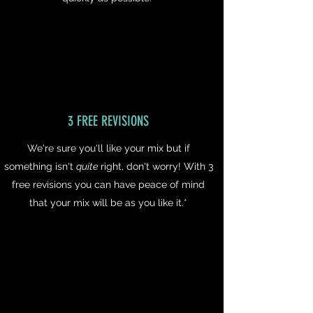
3 FREE REVISIONS
We're sure you'll like your mix but if
something isn't
quite
right, don't worry! With 3
free revisions you can have peace of mind
that your mix will be as you like it.*