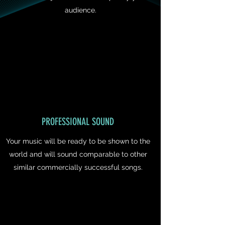
audience.
PROFESSIONAL SOUND
Your music will be ready to be shown to the
world and will sound comparable to other
similar commercially successful songs.