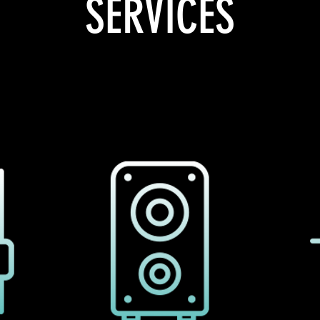
SERVICES
MASTERING